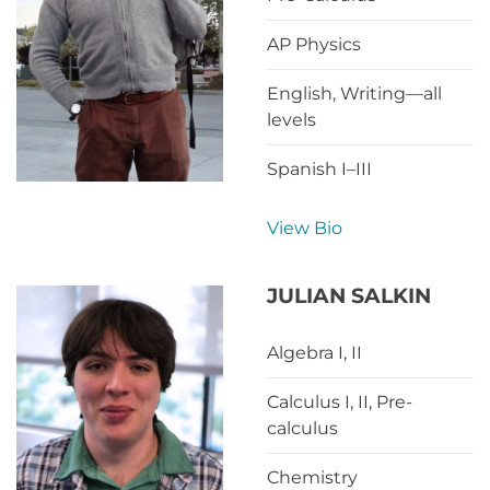
AP Physics
English, Writing—all
levels
Spanish I–III
View Bio
JULIAN SALKIN
Algebra I, II
Calculus I, II, Pre-
calculus
Chemistry