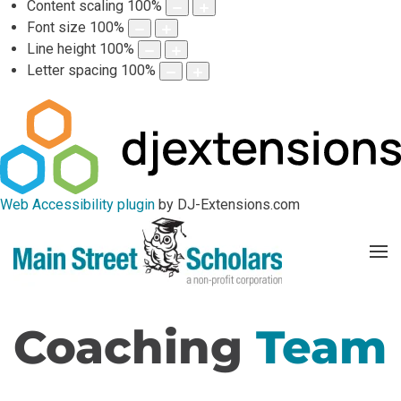
Content scaling
100
%
Font size
100
%
Line height
100
%
Letter spacing
100
%
Web Accessibility plugin
by DJ-Extensions.com
Coaching
Team