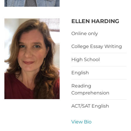
ELLEN HARDING
Online only
College Essay Writing
High School
English
Reading
Comprehension
ACT/SAT English
View Bio