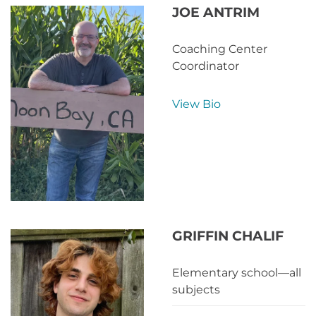
JOE ANTRIM
Coaching Center
Coordinator
View Bio
GRIFFIN CHALIF
Elementary school—all
subjects