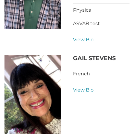
Physics
ASVAB test
View Bio
GAIL STEVENS
French
View Bio