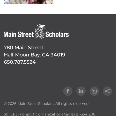
780 Main Street
Half Moon Bay, CA 94019
650.787.5524
©
2026
Main Steet Scholars. All rights reserved.
501(c)(3) nonprofit organization | tax ID 81-3541206