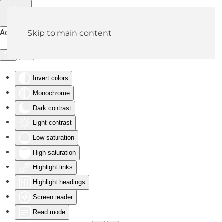
Accessibility Tools
Skip to main content
Invert colors
Monochrome
Dark contrast
Light contrast
Low saturation
High saturation
Highlight links
Highlight headings
Screen reader
Read mode