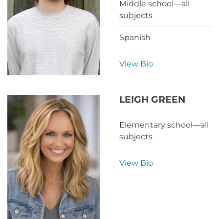
Middle school—all
subjects
Spanish
View Bio
LEIGH GREEN
Elementary school—all
subjects
View Bio