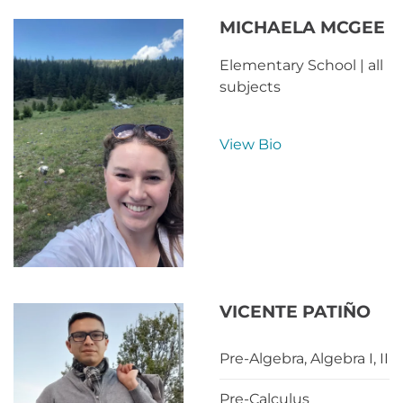
MICHAELA MCGEE
Elementary School | all
subjects
View Bio
VICENTE PATIÑO
Pre-Algebra, Algebra I, II
Pre-Calculus