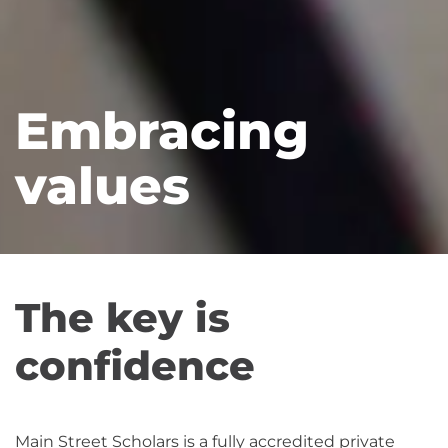
Embracing
values
The key is
confidence
Main Street Scholars is a fully accredited private