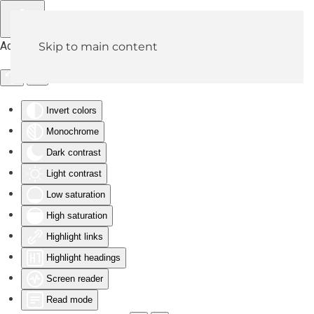
Accessibility Tools
Skip to main content
Invert colors
Monochrome
Dark contrast
Light contrast
Low saturation
High saturation
Highlight links
Highlight headings
Screen reader
Read mode