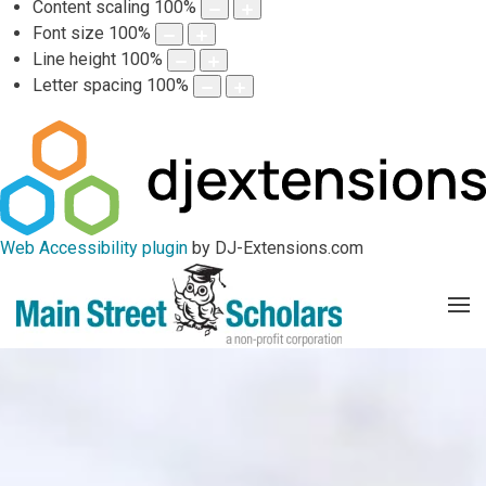
Content scaling
100
%
Font size
100
%
Line height
100
%
Letter spacing
100
%
Web Accessibility plugin
by DJ-Extensions.com