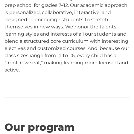
prep school for grades 7–12. Our academic approach
is personalized, collaborative, interactive, and
designed to encourage students to stretch
themselves in new ways. We honor the talents,
learning styles and interests of all our students and
blend a structured core curriculum with interesting
electives and customized courses. And, because our
class sizes range from 1:1 to 1:6, every child has a
“front-row seat,” making learning more focused and
active.
Our program