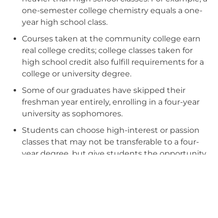
one-semester college chemistry equals a one-
year high school class.
Courses taken at the community college earn
real college credits; college classes taken for
high school credit also fulfill requirements for a
college or university degree.
Some of our graduates have skipped their
freshman year entirely, enrolling in a four-year
university as sophomores.
Students can choose high-interest or passion
classes that may not be transferable to a four-
year degree, but give students the opportunity
to engage in work they care about, helping
them decide between a passion and a hobby
while collecting credits for high school
graduation.
MSS students learn to manage multiple