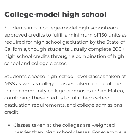
College-model high school
Students in our college-model high school earn
approved credits to fulfill a minimum of 150 units as
required for high school graduation by the State of
California, though students usually complete 200+
high school credits through a combination of high
school and college classes.
Students choose high-school-level classes taken at
MSS as well as college classes taken at one of the
three community college campuses in San Mateo,
combining these credits to fulfill high school
graduation requirements, and college admissions
credit.
Classes taken at the colleges are weighted
heavier than high school classes. For example, a