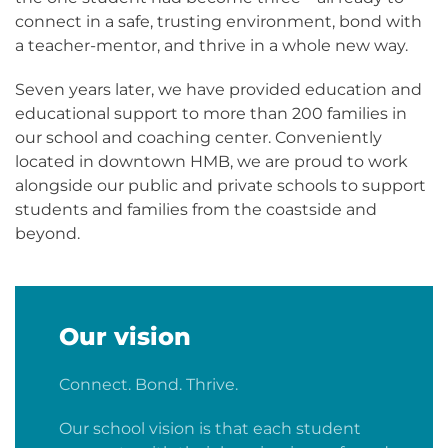
connect in a safe, trusting environment, bond with
a teacher-mentor, and thrive in a whole new way.
Seven years later, we have provided education and
educational support to more than 200 families in
our school and coaching center. Conveniently
located in downtown HMB, we are proud to work
alongside our public and private schools to support
students and families from the coastside and
beyond.
Our vision
Connect. Bond. Thrive.
Our school vision is that each student