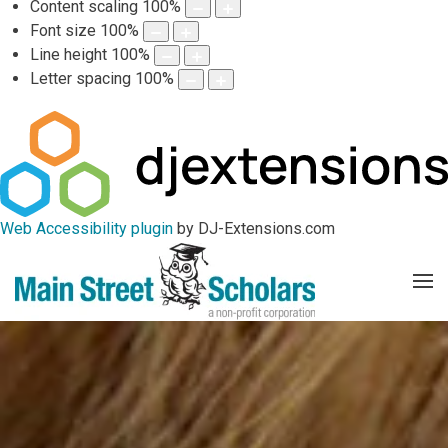
Content scaling
100
%
Font size
100
%
Line height
100
%
Letter spacing
100
%
Web Accessibility plugin
by DJ-Extensions.com