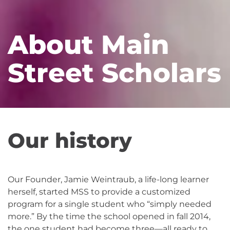
About Main
Street Scholars
Our history
Our Founder, Jamie Weintraub, a life-long learner
herself, started MSS to provide a customized
program for a single student who “simply needed
more.” By the time the school opened in fall 2014,
the one student had become three—all ready to