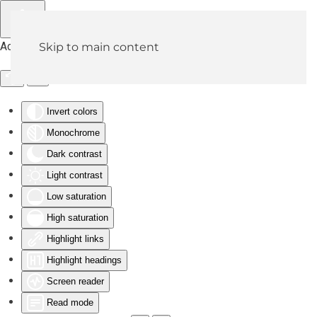
Accessibility Tools
Skip to main content
Invert colors
Monochrome
Dark contrast
Light contrast
Low saturation
High saturation
Highlight links
Highlight headings
Screen reader
Read mode