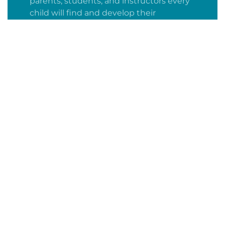
parents, students, and instructors every
child will find and develop their
academic curiosity and develop a
confident, lifelong love of learning.
Fully accredited
WASC certified through June 2028
We acknowledge the importance of
continuous self-improvement and
academic excellence in demonstrating
our viability and validity.
A-G approved by UC and CSU