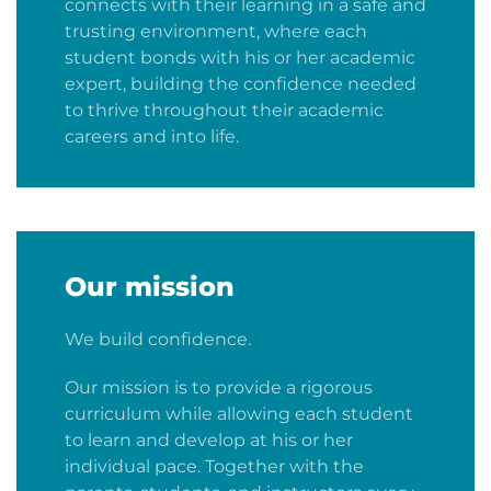
connects with their learning in a safe and
trusting environment, where each
student bonds with his or her academic
expert, building the confidence needed
to thrive throughout their academic
careers and into life.
Our mission
We build confidence.
Our mission is to provide a rigorous
curriculum while allowing each student
to learn and develop at his or her
individual pace. Together with the